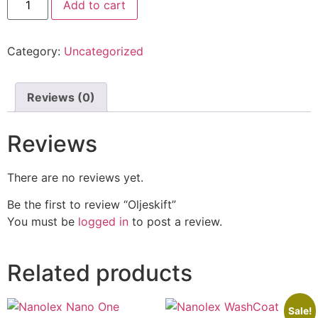
Add to cart
Category:
Uncategorized
Reviews (0)
Reviews
There are no reviews yet.
Be the first to review “Oljeskift”
You must be
logged in
to post a review.
Related products
Sale!