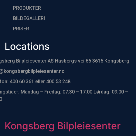
PRODUKTER
BILDEGALLERI
PRISER
Locations
sberg Bilpleiesenter AS Hasbergs vei 66 3616 Kongsberg
@kongsbergbilpleiesenter.no
fon: 400 60 361 eller 400 53 248
ngstider: Mandag – Fredag: 07:30 – 17:00 Lørdag: 09:00 –
0
Kongsberg Bilpleiesenter