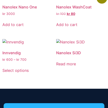
Nanolex Nano One
Nanolex WashCoat
kr
3000
kr
100
kr
80
Add to cart
Add to cart
Innvendig
Nanolex Si3D
kr
600
–
kr
700
Read more
Select options