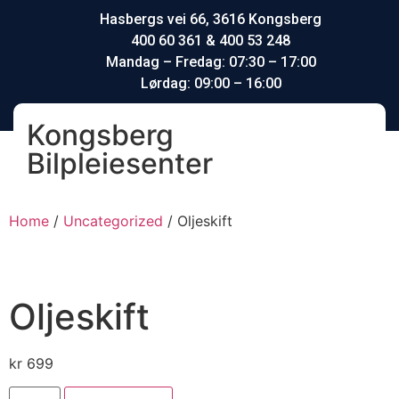
Hasbergs vei 66, 3616 Kongsberg
400 60 361 & 400 53 248
Mandag – Fredag: 07:30 – 17:00
Lørdag: 09:00 – 16:00
Kongsberg
Bilpleiesenter
Home
/
Uncategorized
/ Oljeskift
Oljeskift
kr
699