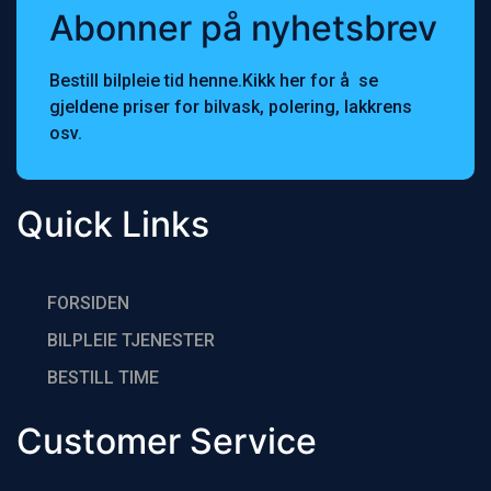
Abonner på nyhetsbrev
Bestill bilpleie tid henne.Kikk her for å se
gjeldene priser for bilvask, polering, lakkrens
osv.
Quick Links
FORSIDEN
BILPLEIE TJENESTER
BESTlLL TIME
Customer Service